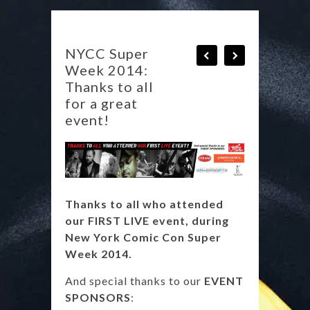
NYCC Super
Week 2014:
Thanks to all
for a great
event!
Thanks to all who attended
our FIRST LIVE event, during
New York Comic Con Super
Week 2014.
And special thanks to our
EVENT
SPONSORS
: