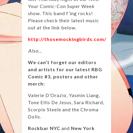
Your Comic-Con Super Week
show. This band f’ing rocks!
Please check their latest music
out at the link below.
http://thosemockingbirds.com/
Also…
We can’t forget our editors
and artists for our latest RBG
Comic #3, posters and other
merch:
Valerie D’Orazio, Yasmin Liang,
Tone Ellis De Jesus, Sara Richard,
Scorpio Steele and the Chroma
Dolls.
Rockbar NYC
and
New York