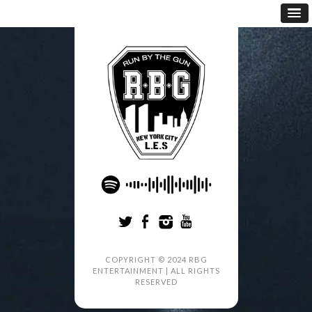
COPYRIGHT © 2024 RBG
ENTERTAINMENT | ALL RIGHTS
RESERVED