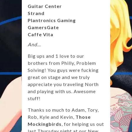
Guitar Center
Strand
Plantronics Gaming
GamersGate
Caffe Vita
And…
Big ups and 1 love to our
brothers from Philly, Problem
Solving! You guys were fucking
great on stage and we truly
appreciate you traveling North
and playing with us. Awesome
stuff!
Thanks so much to Adam, Tory,
Rob, Kyle and Kevin,
Those
Mockingbirds
, for helping us out
last Thursday night at our New